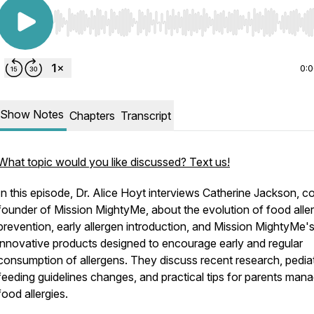
Use Left/Right to seek, Home/End to jump to start o
0:
Show Notes
Chapters
Transcript
What topic would you like discussed? Text us!
In this episode, Dr. Alice Hoyt interviews Catherine Jackson, c
founder of Mission MightyMe, about the evolution of food alle
prevention, early allergen introduction, and Mission MightyMe'
innovative products designed to encourage early and regular
consumption of allergens. They discuss recent research, pediat
feeding guidelines changes, and practical tips for parents man
food allergies.