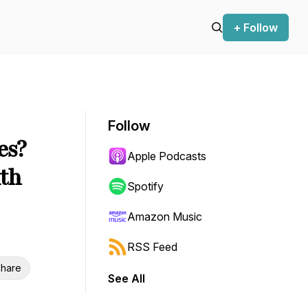
+ Follow
Follow
es?
Apple Podcasts
ith
Spotify
Amazon Music
RSS Feed
hare
See All