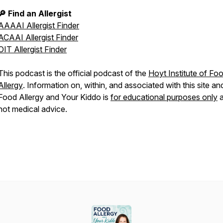
🔎 Find an Allergist
AAAAI Allergist Finder
ACAAI Allergist Finder
OIT Allergist Finder
This podcast is the official podcast of the
Hoyt Institute of Fo
Allergy
. Information on, within, and associated with this site an
Food Allergy and Your Kiddo
is
for educational purposes only
a
not medical advice.