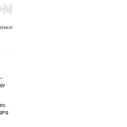
r end. Hold shift to jump forward or backward.
00
|
49:01
o-
rgy
s
ric
aging