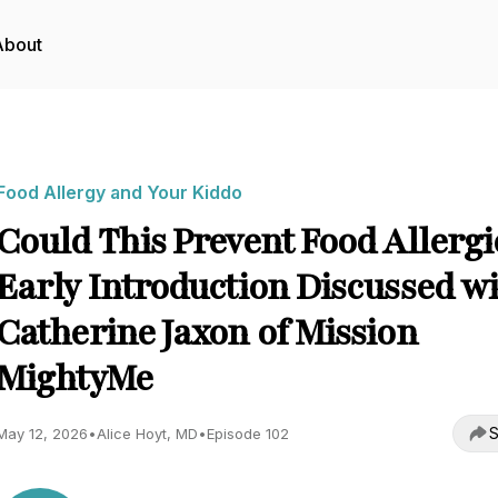
About
Food Allergy and Your Kiddo
Could This Prevent Food Allergi
Early Introduction Discussed w
Catherine Jaxon of Mission
MightyMe
S
May 12, 2026
•
Alice Hoyt, MD
•
Episode 102