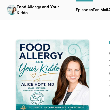
Food Allergy and Your
Episodes
Fan Mail
Kiddo