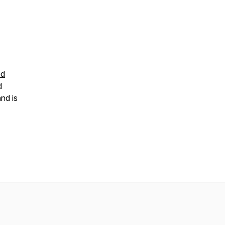
od
d
nd is