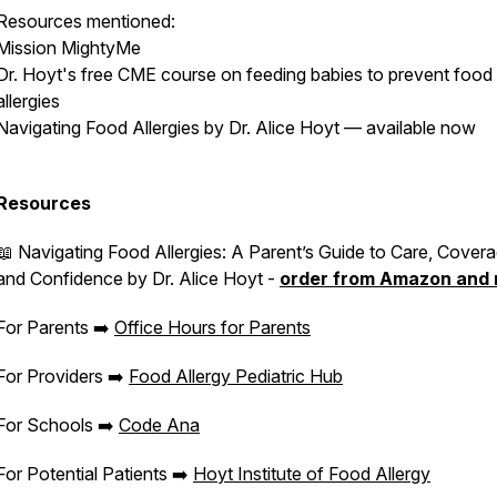
Resources mentioned:
Mission MightyMe
Dr. Hoyt's free CME course on feeding babies to prevent food
allergies
Navigating Food Allergies by Dr. Alice Hoyt — available now
Resources
📖
Navigating Food Allergies: A Parent’s Guide to Care, Covera
and Confidence
by Dr. Alice Hoyt -
order from Amazon and
For Parents ➡️
Office Hours for Parents
For Providers ➡️
Food Allergy Pediatric Hub
For Schools ➡️
Code Ana
For Potential Patients ➡️
Hoyt Institute of Food Allergy