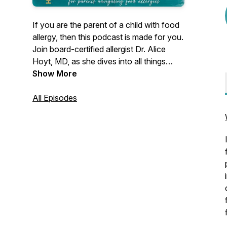
If you are the parent of a child with food
allergy, then this podcast is made for you.
Join board-certified allergist Dr. Alice
Hoyt, MD, as she dives into all things
food allergy. Hear interviews with other
Show More
allergists, advocates, and food allergy
families, just like yours. Listeners have
All Episodes
come to this podcast for years for
answers to their food allergy questions
and for strategies to live with less stress
and more joy. Welcome!