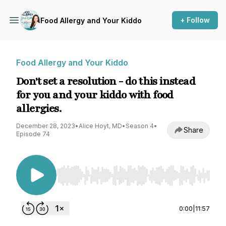
+ Follow
Food Allergy and Your Kiddo
Food Allergy and Your Kiddo
Don't set a resolution - do this instead
for you and your kiddo with food
allergies.
December 28, 2023
•
Alice Hoyt, MD
•
Season 4
•
Share
Episode 74
Use Left/Right to seek, Home/End to jump to st
0:00
|
11:57