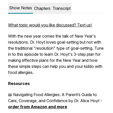
Show Notes
Chapters
Transcript
What topic would you like discussed? Text us!
With the new year comes the talk of New Year's
resolutions. Dr. Hoyt loves goal-setting but not with
the traditional "resolution" type of goal-setting. Tune
in to this episode to learn Dr. Hoyt's 3-step plan for
making effective plans for the New Year and how
these simple steps can help you and your kiddo with
food allergies.
Resources
📖
Navigating Food Allergies: A Parent’s Guide to
Care, Coverage, and Confidence
by Dr. Alice Hoyt -
order from Amazon and more