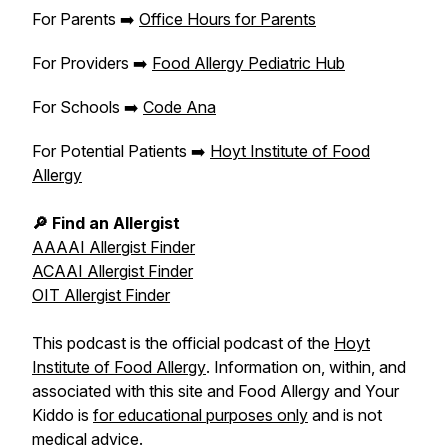
For Parents ➡️
Office Hours for Parents
For Providers ➡️
Food Allergy Pediatric Hub
For Schools ➡️
Code Ana
For Potential Patients ➡️
Hoyt Institute of Food
Allergy
🔎 Find an Allergist
AAAAI Allergist Finder
ACAAI Allergist Finder
OIT Allergist Finder
This podcast is the official podcast of the
Hoyt
Institute of Food Allergy
. Information on, within, and
associated with this site and
Food Allergy and Your
Kiddo
is
for educational purposes only
and is not
medical advice.