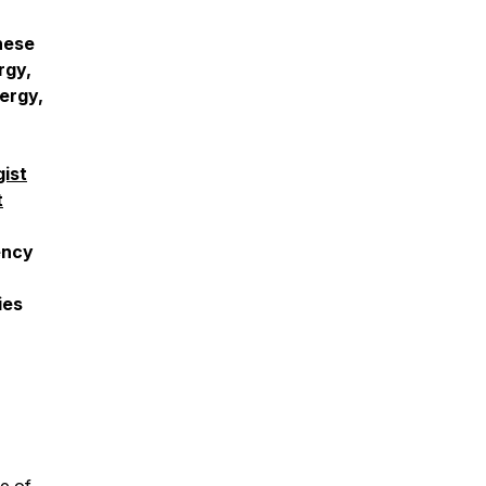
these
rgy,
ergy,
gist
t
ency
ies