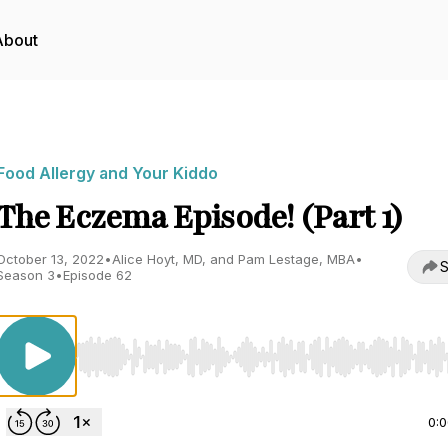
About
Food Allergy and Your Kiddo
The Eczema Episode! (Part 1)
October 13, 2022
•
Alice Hoyt, MD, and Pam Lestage, MBA
•
S
Season 3
•
Episode 62
Use Left/Right to seek, Home/End to jump to start o
0: