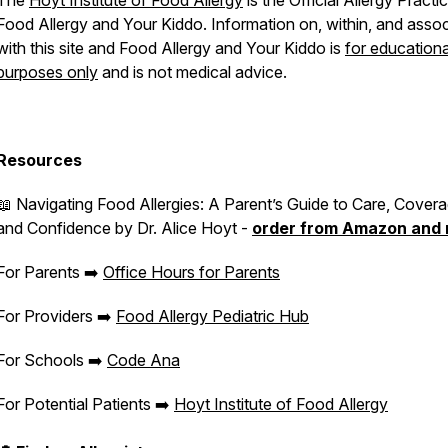
The
Hoyt Institute of Food Allergy
is the Official Allergy Practi
Food Allergy and Your Kiddo
. Information on, within, and asso
with this site and
Food Allergy and Your Kiddo
is
for educationa
purposes only
and is not medical advice.
Resources
📖
Navigating Food Allergies: A Parent’s Guide to Care, Covera
and Confidence
by Dr. Alice Hoyt -
order from Amazon and
For Parents ➡️
Office Hours for Parents
For Providers ➡️
Food Allergy Pediatric Hub
For Schools ➡️
Code Ana
For Potential Patients ➡️
Hoyt Institute of Food Allergy