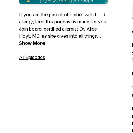
If you are the parent of a child with food
allergy, then this podcast is made for you.
Join board-certified allergist Dr. Alice
Hoyt, MD, as she dives into all things
food allergy. Hear interviews with other
Show More
allergists, advocates, and food allergy
families, just like yours. Listeners have
All Episodes
come to this podcast for years for
answers to their food allergy questions
and for strategies to live with less stress
and more joy. Welcome!