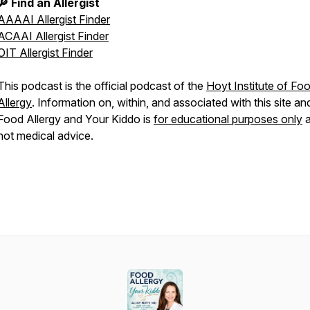
🔎 Find an Allergist
AAAAI Allergist Finder
ACAAI Allergist Finder
OIT Allergist Finder
This podcast is the official podcast of the
Hoyt Institute of Fo
Allergy
. Information on, within, and associated with this site an
Food Allergy and Your Kiddo
is
for educational purposes only
a
not medical advice.