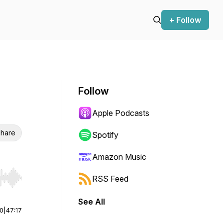
+ Follow
Follow
Apple Podcasts
hare
Spotify
Amazon Music
RSS Feed
r end. Hold shift to jump forward or backward.
See All
00
|
47:17