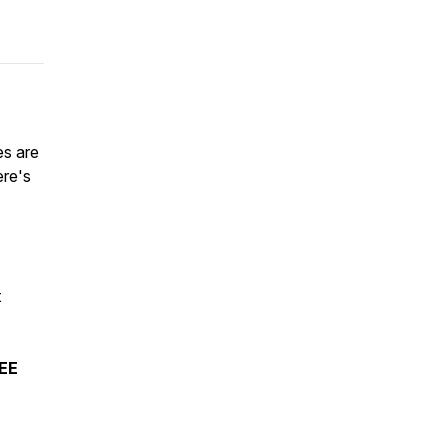
es are
ere's
t
REE