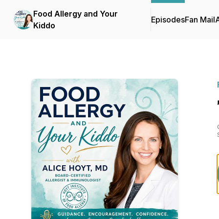
Food Allergy and Your
Episodes
Fan Mail
Kiddo