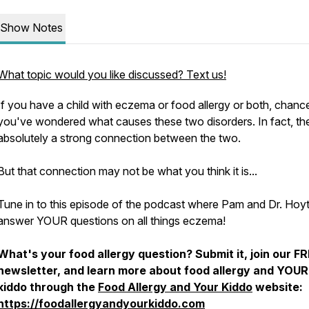
Show Notes
What topic would you like discussed? Text us!
If you have a child with eczema or food allergy or both, chanc
you've wondered what causes these two disorders. In fact, th
absolutely a strong connection between the two.
But that connection may not be what you think it is...
Tune in to this episode of the podcast where Pam and Dr. Hoy
answer YOUR questions on all things eczema!
What's your food allergy question? Submit it, join our F
newsletter, and learn more about food allergy and YOUR
kiddo through the
Food Allergy and Your Kiddo
website:
https://foodallergyandyourkiddo.com