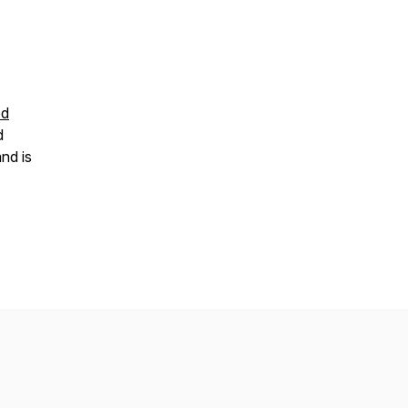
od
d
nd is