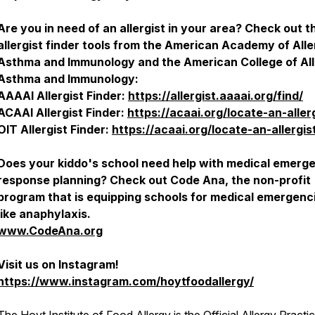
Are you in need of an allergist in your area? Check out 
allergist finder tools from the American Academy of Alle
Asthma and Immunology and the American College of All
Asthma and Immunology:
AAAAI Allergist Finder:
https://allergist.aaaai.org/find/
ACAAI Allergist Finder:
https://acaai.org/locate-an-aller
OIT Allergist Finder:
https://acaai.org/locate-an-allergis
Does your kiddo's school need help with medical emerg
response planning? Check out Code Ana, the non-profit
program that is equipping schools for medical emergenc
like anaphylaxis.
www.CodeAna.org
Visit us on Instagram!
https://www.instagram.com/hoytfoodallergy/